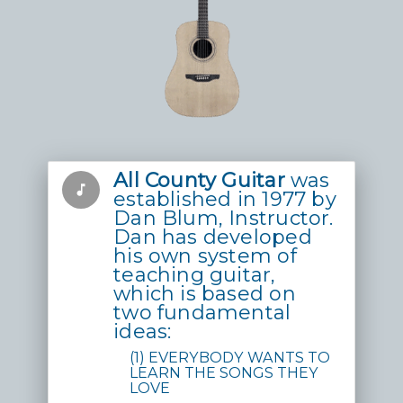
All County Guitar
was
music_note
established in 1977 by
Dan Blum, Instructor.
Dan has developed
his own system of
teaching guitar,
which is based on
two fundamental
ideas:
(1) EVERYBODY WANTS TO
LEARN THE SONGS THEY
LOVE