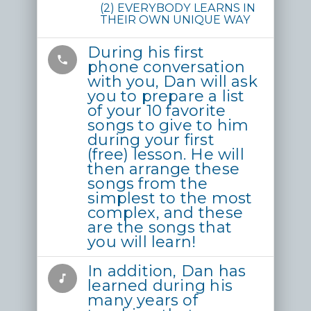
(2) EVERYBODY LEARNS IN
THEIR OWN UNIQUE WAY
During his first
phone
phone conversation
with you, Dan will ask
you to prepare a list
of your 10 favorite
songs to give to him
during your first
(free) lesson. He will
then arrange these
songs from the
simplest to the most
complex, and these
are the songs that
you will learn!
In addition, Dan has
music_note
learned during his
many years of