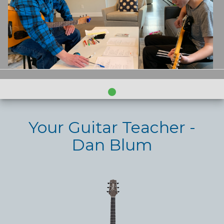
Your Guitar Teacher -
Dan Blum