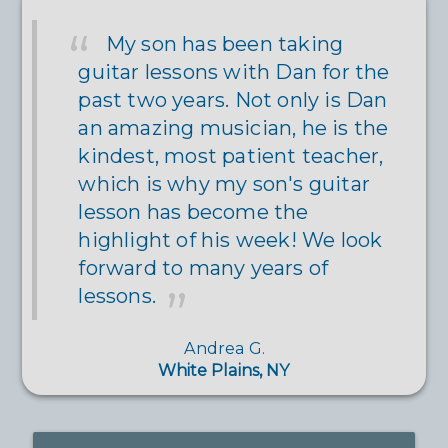
My son has been taking
guitar lessons with Dan for the
past two years. Not only is Dan
an amazing musician, he is the
kindest, most patient teacher,
which is why my son's guitar
lesson has become the
highlight of his week! We look
forward to many years of
lessons.
Andrea G.
White Plains, NY