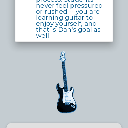
never feel pressured
or rushed -- you are
learning guitar to
enjoy yourself, and
that is Dan's goal as
well!