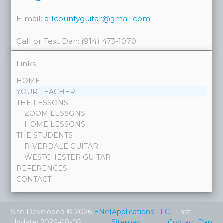
E-mail:
allcountyguitar@gmail.com
Call or Text Dan: (914) 473-1070
Links
HOME
YOUR TEACHER
THE LESSONS
ZOOM LESSONS
HOME LESSONS
THE STUDENTS
RIVERDALE GUITAR
WESTCHESTER GUITAR
REFERENCES
CONTACT
Site Developed © 2026
ENetApplications LLC
Last
Update: 2026-08-05
Sitemap
Contact Dan