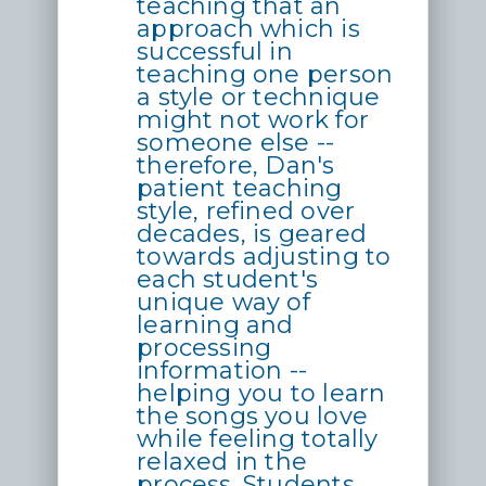
teaching that an
approach which is
successful in
teaching one person
a style or technique
might not work for
someone else --
therefore, Dan's
patient teaching
style, refined over
decades, is geared
towards adjusting to
each student's
unique way of
learning and
processing
information --
helping you to learn
the songs you love
while feeling totally
relaxed in the
process. Students