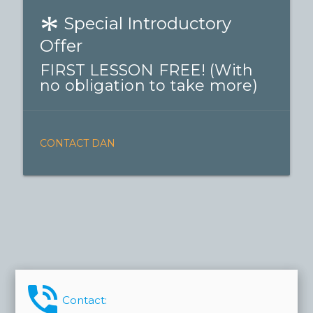
*
Special Introductory
Offer
FIRST LESSON FREE! (With
no obligation to take more)
CONTACT DAN
phone_in_talk
Contact: