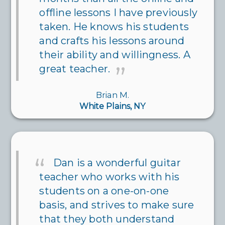
offline lessons I have previously
taken. He knows his students
and crafts his lessons around
their ability and willingness. A
great teacher.
Brian M.
White Plains, NY
Dan is a wonderful guitar
teacher who works with his
students on a one-on-one
basis, and strives to make sure
that they both understand