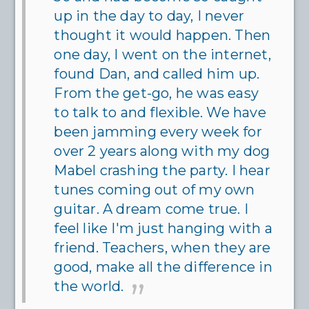
up in the day to day, I never
thought it would happen. Then
one day, I went on the internet,
found Dan, and called him up.
From the get-go, he was easy
to talk to and flexible. We have
been jamming every week for
over 2 years along with my dog
Mabel crashing the party. I hear
tunes coming out of my own
guitar. A dream come true. I
feel like I'm just hanging with a
friend. Teachers, when they are
good, make all the difference in
the world.