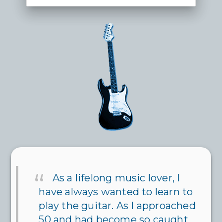
As a lifelong music lover, I
have always wanted to learn to
play the guitar. As I approached
50 and had become so caught