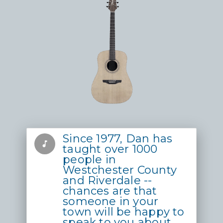
Since 1977, Dan has
music_note
taught over 1000
people in
Westchester County
and Riverdale --
chances are that
someone in your
town will be happy to
speak to you about