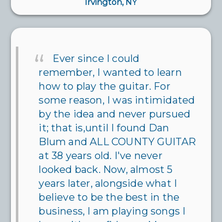
Irvington, NY
Ever since I could
remember, I wanted to learn
how to play the guitar. For
some reason, I was intimidated
by the idea and never pursued
it; that is,until I found Dan
Blum and ALL COUNTY GUITAR
at 38 years old. I've never
looked back. Now, almost 5
years later, alongside what I
believe to be the best in the
business, I am playing songs I