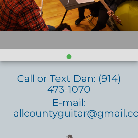
Call or Text Dan: (914)
473-1070
E-mail:
allcountyguitar@gmail.