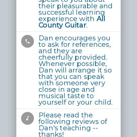
their pleasurable and
successful learning
experience with
All
County Guitar
.
Dan encourages you
phone
to ask for references,
and they are
cheerfully provided.
Whenever possible,
Dan will arrange it so
that you can speak
with someone very
close in age and
musical taste to
yourself or your child.
Please read the
music_note
following reviews of
Dan's teaching --
thanks!