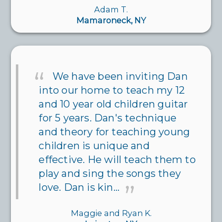
Adam T.
Mamaroneck, NY
We have been inviting Dan
into our home to teach my 12
and 10 year old children guitar
for 5 years. Dan's technique
and theory for teaching young
children is unique and
effective. He will teach them to
play and sing the songs they
love. Dan is kin...
Maggie and Ryan K.