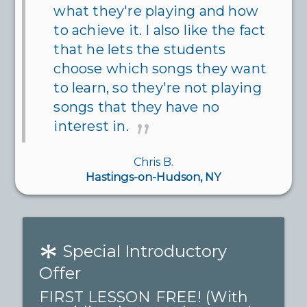
what they're playing and how
to achieve it. I also like the fact
that he lets the students
choose which songs they want
to learn, so they're not playing
songs that they have no
interest in.
Chris B.
Hastings-on-Hudson, NY
*
Special Introductory
Offer
FIRST LESSON FREE! (With