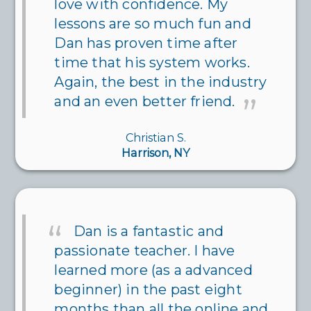
love with confidence. My
lessons are so much fun and
Dan has proven time after
time that his system works.
Again, the best in the industry
and an even better friend.
Christian S.
Harrison, NY
Dan is a fantastic and
passionate teacher. I have
learned more (as a advanced
beginner) in the past eight
months than all the online and