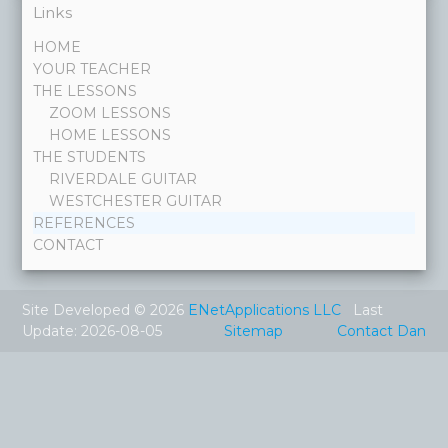
Links
HOME
YOUR TEACHER
THE LESSONS
ZOOM LESSONS
HOME LESSONS
THE STUDENTS
RIVERDALE GUITAR
WESTCHESTER GUITAR
REFERENCES
CONTACT
Site Developed © 2026
ENetApplications LLC
Last
Update: 2026-08-05
Sitemap
Contact Dan