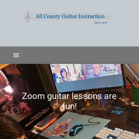
menu
Zoom guitar lessons are
fun!