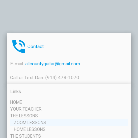
phone_in_talk
Contact:
E-mail:
allcountyguitar@gmail.com
Call or Text Dan: (914) 473-1070
Links
HOME
YOUR TEACHER
THE LESSONS
ZOOM LESSONS
HOME LESSONS
THE STUDENTS