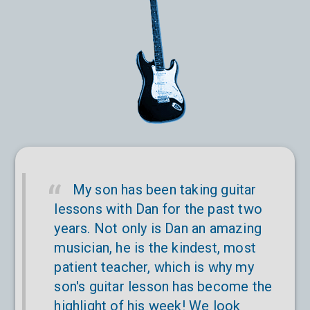
My son has been taking guitar
lessons with Dan for the past two
years. Not only is Dan an amazing
musician, he is the kindest, most
patient teacher, which is why my
son's guitar lesson has become the
highlight of his week! We look