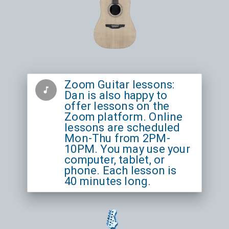
Zoom Guitar lessons:
music_note
Dan is also happy to
offer lessons on the
Zoom platform. Online
lessons are scheduled
Mon-Thu from 2PM-
10PM. You may use your
computer, tablet, or
phone. Each lesson is
40 minutes long.