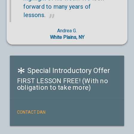
forward to many years of
lessons.
Andrea G.
White Plains, NY
*
Special Introductory Offer
FIRST LESSON FREE! (With no
obligation to take more)
CONTACT DAN