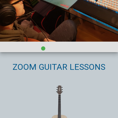
ZOOM GUITAR LESSONS