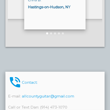
Chris B.
Hastings-on-Hudson, NY
phone_in_talk
Contact:
E-mail:
allcountyguitar@gmail.com
Call or Text Dan: (914) 473-1070