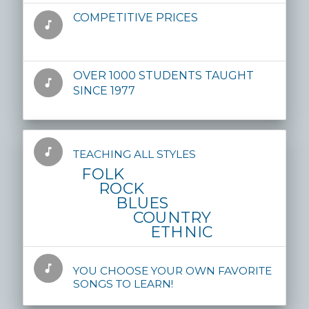
COMPETITIVE PRICES
music_note
OVER 1000 STUDENTS TAUGHT
music_note
SINCE 1977
music_note
TEACHING ALL STYLES
FOLK
ROCK
BLUES
COUNTRY
ETHNIC
music_note
YOU CHOOSE YOUR OWN FAVORITE
SONGS TO LEARN!